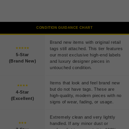
CONDITION GUIDANCE CHART
Brand new items with original retail
tags still attached. This tier features
★★★★★
5-Star
our most exclusive high-end labels
(Brand New)
and luxury designer pieces in
untouched condition.
Items that look and feel brand new
★★★★
but do not have tags. These are
4-Star
high-quality, modern pieces with no
(Excellent)
signs of wear, fading, or usage.
Extremely clean and very lightly
handled. If any minor dust or
★★★