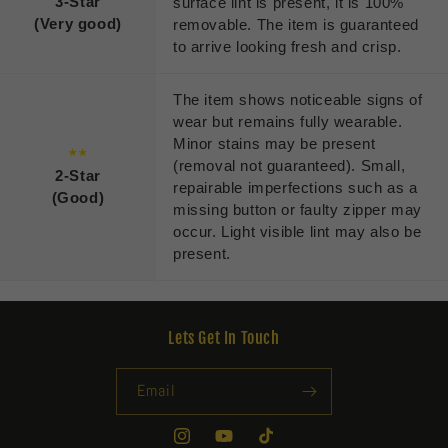
3-Star
surface lint is present, it is 100%
(Very good)
removable. The item is guaranteed
to arrive looking fresh and crisp.
The item shows noticeable signs of
wear but remains fully wearable.
Minor stains may be present
★★
(removal not guaranteed). Small,
2-Star
repairable imperfections such as a
(Good)
missing button or faulty zipper may
occur. Light visible lint may also be
present.
Lets Get In Touch
Email
Instagram
YouTube
TikTok