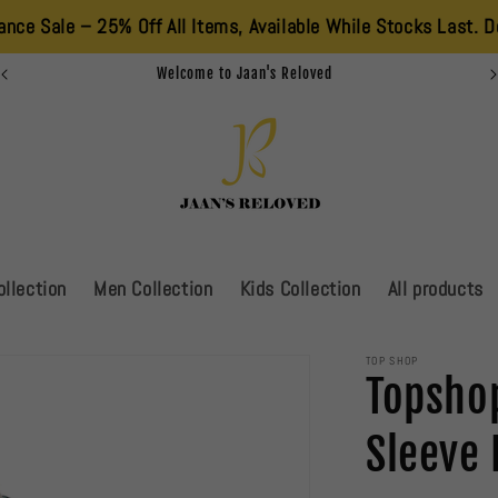
25% Off All Items, Available While Stocks Last. Don’t Miss Out
Summer Sale Is Live!!!!!
llection
Men Collection
Kids Collection
All products
TOP SHOP
Topshop
Sleeve