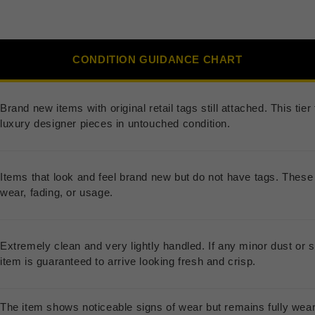
CONDITION GUIDANCE CHART
Brand new items with original retail tags still attached. This ti
luxury designer pieces in untouched condition.
Items that look and feel brand new but do not have tags. These 
wear, fading, or usage.
Extremely clean and very lightly handled. If any minor dust or s
item is guaranteed to arrive looking fresh and crisp.
The item shows noticeable signs of wear but remains fully wea