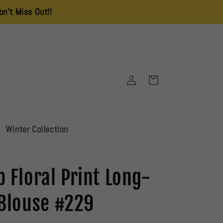
!!
Delivery Charges is 250 All Over Pakistan
Log
Cart
in
Winter Collection
 Floral Print Long-
 Blouse #229