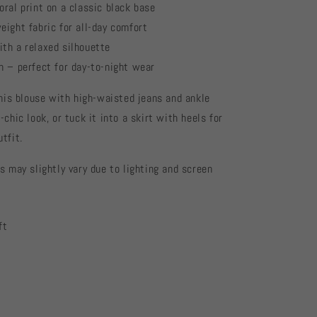
oral print on a classic black base
eight fabric for all-day comfort
th a relaxed silhouette
n – perfect for day-to-night wear
this blouse with high-waisted jeans and ankle
-chic look, or tuck it into a skirt with heels for
tfit.
s may slightly vary due to lighting and screen
ft