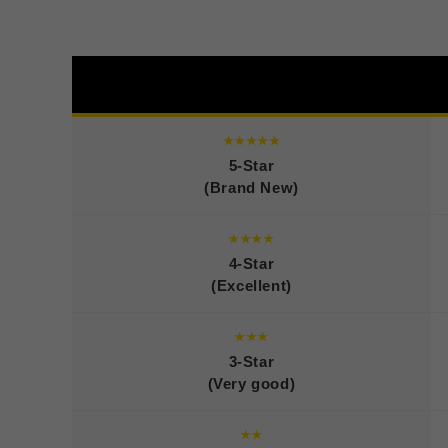
★★★★★
5-Star
(Brand New)
★★★★
4-Star
(Excellent)
★★★
3-Star
(Very good)
★★