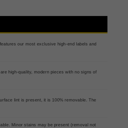
er features our most exclusive high-end labels and
are high-quality, modern pieces with no signs of
urface lint is present, it is 100% removable. The
rable. Minor stains may be present (removal not