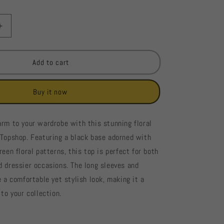
Increase
quantity
for
Topshop
Add to cart
Floral
Print
Buy it now
Long-
Sleeve
Blouse
arm to your wardrobe with this stunning floral
#229
 Topshop. Featuring a black base adorned with
reen floral patterns, this top is perfect for both
d dressier occasions. The long sleeves and
e a comfortable yet stylish look, making it a
 to your collection.