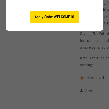
✔ Eye-catching fl
✔ Soft and lightw
✔ Long sleeves wi
Apply Code: WELCOME10
✔ Versatile desig
Styling Tip: Pair 
boots for a casual
a more polished ou
Note: Actual color
settings.
Low stock: 1 le
Share