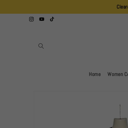
Skip to
Clearance Sale – 
content
Instagram
YouTube
TikTok
Home
Women Co
Skip to
product
information