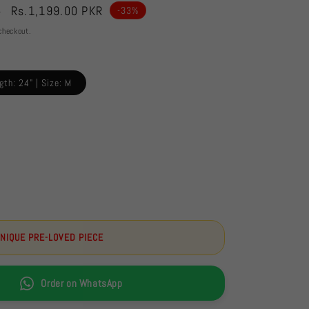
Sale
Rs.1,199.00 PKR
R
-33%
price
checkout.
gth: 24" | Size: M
UNIQUE PRE-LOVED PIECE
Order on WhatsApp