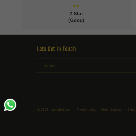
★★
2-Star
(Good)
Lets Get In Touch
Email
© 2026,
JaansReloved
Privacy policy
Refund policy
Shipp