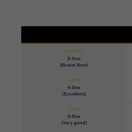
★★★★★
5-Star
(Brand New)
★★★★
4-Star
(Excellent)
★★★
3-Star
(Very good)