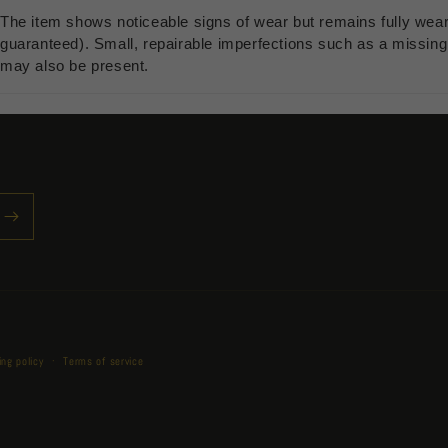
The item shows noticeable signs of wear but remains fully wea
guaranteed). Small, repairable imperfections such as a missing b
may also be present.
Payment
ing policy
Terms of service
methods