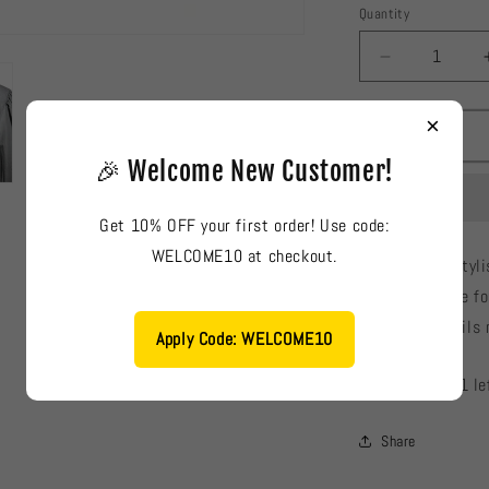
Quantity
Decrease
quantity
for
×
River
Island
🎉 Welcome New Customer!
Ladies
Blouse
Get 10% OFF your first order! Use code:
#904
WELCOME10 at checkout.
River Island: Sty
fabric, suitable f
color and details 
Apply Code: WELCOME10
Low stock: 1 le
Share