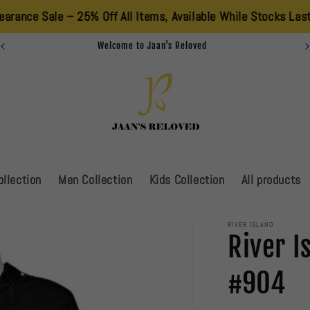
e – 25% Off All Items, Available While Stocks Last. Don’t Miss
Welcome to Jaan's Reloved
llection
Men Collection
Kids Collection
All products
RIVER ISLAND
River I
#904