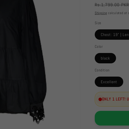
Regular
Rs.1,799.00 PK
price
Shipping
calculated at 
Size
Chest: 19" | Len
Color
black
Condition
Excellent
ONLY 1 LEFT! 