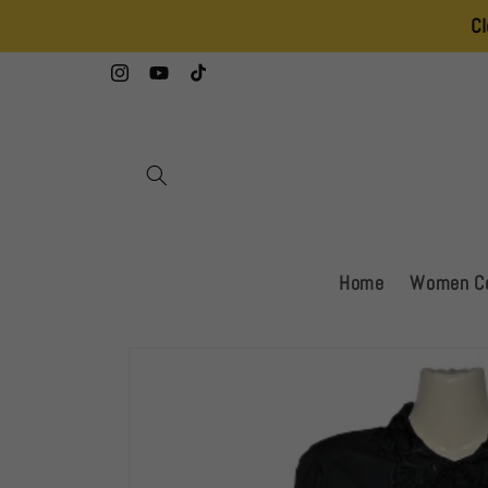
Skip to
Clearance Sal
content
Instagram
YouTube
TikTok
Home
Women Co
Skip to
product
information