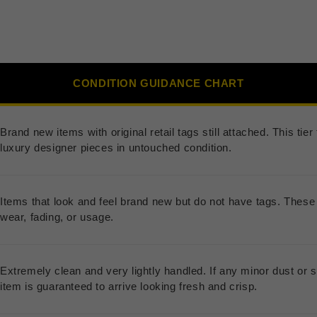
CONDITION GUIDANCE CHART
Brand new items with original retail tags still attached. This ti
luxury designer pieces in untouched condition.
Items that look and feel brand new but do not have tags. These 
wear, fading, or usage.
Extremely clean and very lightly handled. If any minor dust or s
item is guaranteed to arrive looking fresh and crisp.