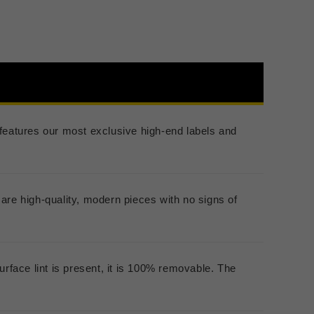
er features our most exclusive high-end labels and
are high-quality, modern pieces with no signs of
urface lint is present, it is 100% removable. The