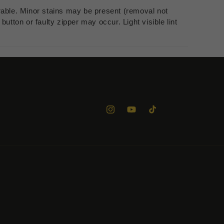
rable. Minor stains may be present (removal not
utton or faulty zipper may occur. Light visible lint
Instagram
YouTube
TikTok