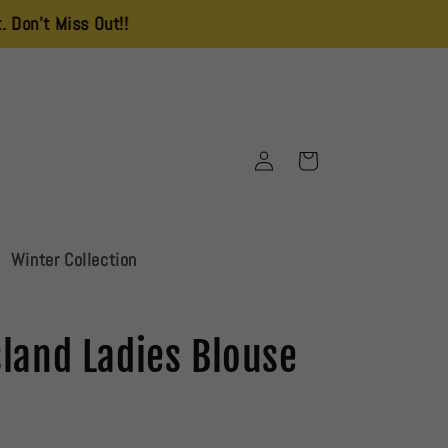
 Out!!
Log
Cart
in
Winter Collection
sland Ladies Blouse