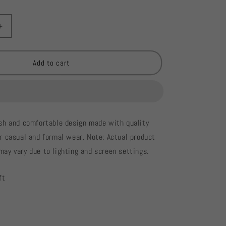
Increase
quantity
for
River
Add to cart
Island
Ladies
Blouse
#904
lish and comfortable design made with quality
or casual and formal wear. Note: Actual product
may vary due to lighting and screen settings.
ft