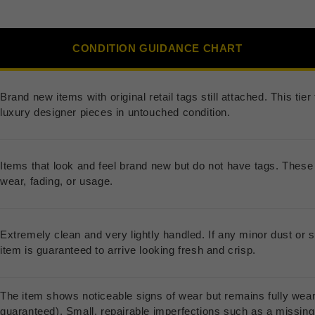
CONDITION GUIDANCE CHART
Brand new items with original retail tags still attached. This ti
luxury designer pieces in untouched condition.
Items that look and feel brand new but do not have tags. These 
wear, fading, or usage.
Extremely clean and very lightly handled. If any minor dust or s
item is guaranteed to arrive looking fresh and crisp.
The item shows noticeable signs of wear but remains fully wea
guaranteed). Small, repairable imperfections such as a missing b