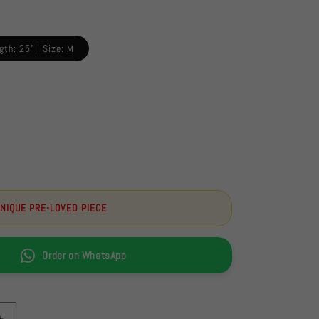
gth: 25" | Size: M
UNIQUE PRE-LOVED PIECE
Order on WhatsApp