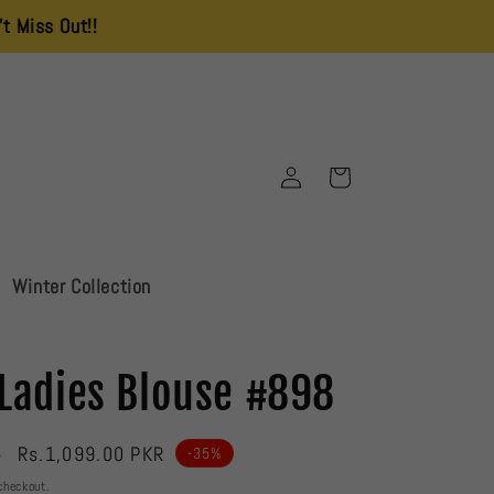
!!
Delivery Charges is 250 All Over Pakistan
Log
Cart
in
Winter Collection
Ladies Blouse #898
Sale
Rs.1,099.00 PKR
R
-35%
price
checkout.