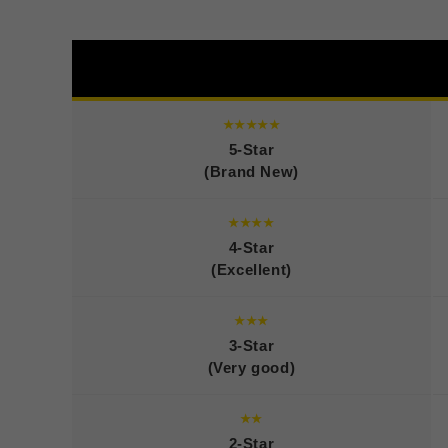
★★★★★
5-Star
(Brand New)
★★★★
4-Star
(Excellent)
★★★
3-Star
(Very good)
★★
2-Star