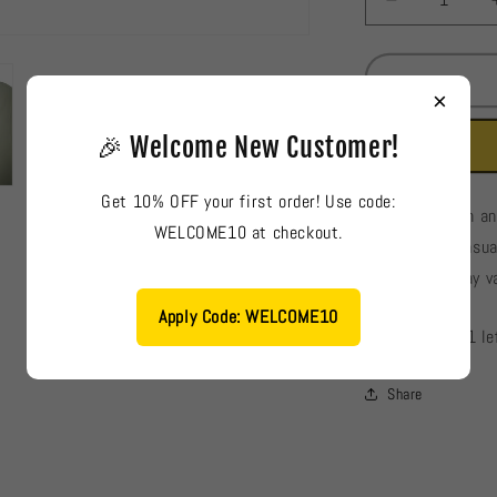
Decrease
quantity
for
France
×
Ladies
Blouse
🎉 Welcome New Customer!
#898
Get 10% OFF your first order! Use code:
France: Stylish a
WELCOME10 at checkout.
suitable for casu
and details may va
Apply Code: WELCOME10
Low stock: 1 le
Share