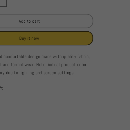
Increase
quantity
for
France
Add to cart
Ladies
Blouse
Buy it now
#898
nd comfortable design made with quality fabric,
al and formal wear. Note: Actual product color
ry due to lighting and screen settings.
ft