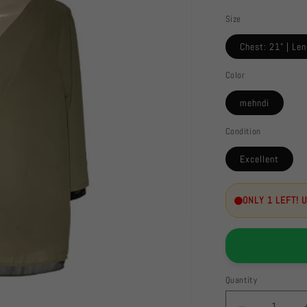
Size
Chest: 21" | Len
Color
mehndi
Condition
Excellent
ONLY 1 LEFT! 
Quantity