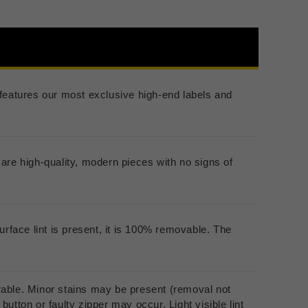
er features our most exclusive high-end labels and
are high-quality, modern pieces with no signs of
urface lint is present, it is 100% removable. The
rable. Minor stains may be present (removal not
utton or faulty zipper may occur. Light visible lint