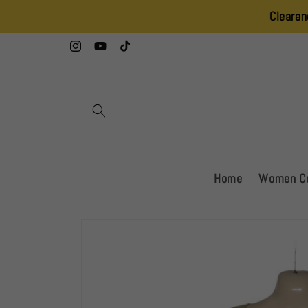
Skip to
Clearance Sale – 2
content
Instagram
YouTube
TikTok
Home
Women Co
Skip to
product
information