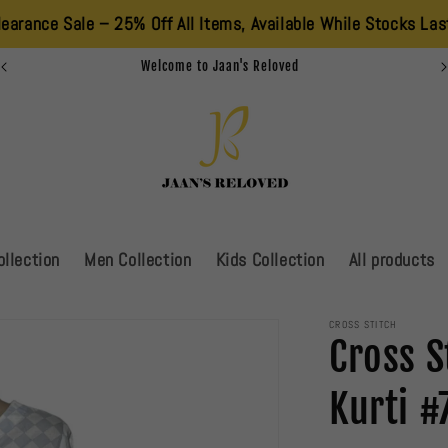
le – 25% Off All Items, Available While Stocks Last. Don’t Mis
Summer Sale Is Live!!!!!
llection
Men Collection
Kids Collection
All products
CROSS STITCH
Cross S
Kurti #