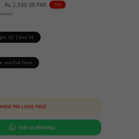
Sale
Rs.1,099.00 PKR
R
-35%
price
checkout.
gth: 32" | Size: XS
e, and Pink Floral
UNIQUE PRE-LOVED PIECE
Order on WhatsApp