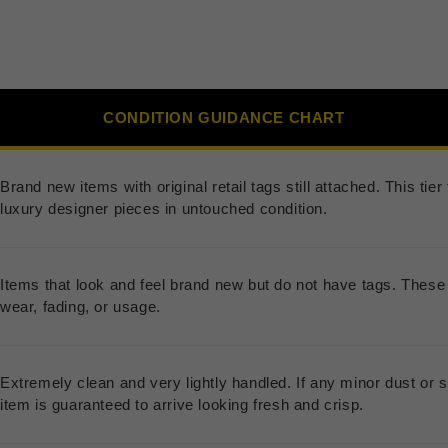
CONDITION GUIDANCE CHART
Brand new items with original retail tags still attached. This ti
luxury designer pieces in untouched condition.
Items that look and feel brand new but do not have tags. These 
wear, fading, or usage.
Extremely clean and very lightly handled. If any minor dust or s
item is guaranteed to arrive looking fresh and crisp.