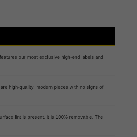
er features our most exclusive high-end labels and
are high-quality, modern pieces with no signs of
urface lint is present, it is 100% removable. The