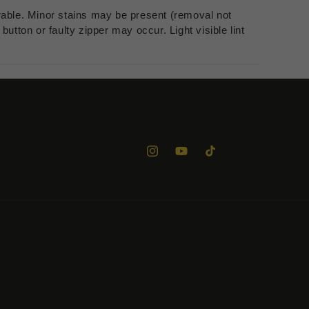
rable. Minor stains may be present (removal not
utton or faulty zipper may occur. Light visible lint
Instagram
YouTube
TikTok