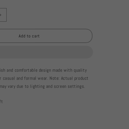
Increase
quantity
for
Cross
Add to cart
Stitch
Elegant
Ladies
Kurti
#726
lish and comfortable design made with quality
or casual and formal wear. Note: Actual product
may vary due to lighting and screen settings.
ft