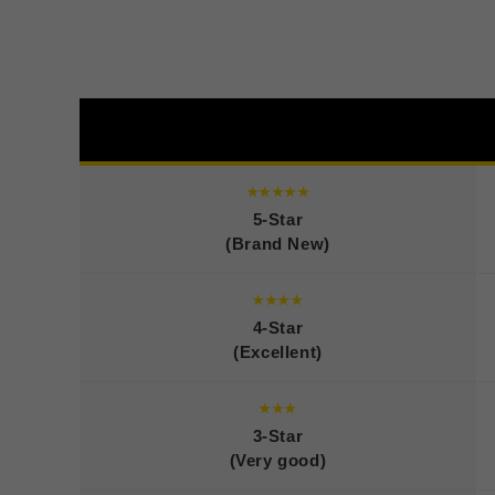
★★★★★
5-Star
(Brand New)
★★★★
4-Star
(Excellent)
★★★
3-Star
(Very good)