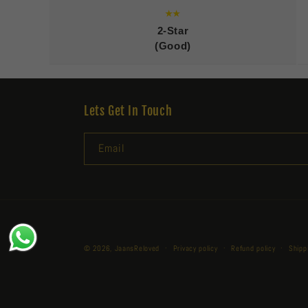
★★
2-Star
(Good)
Lets Get In Touch
Email
© 2026,
JaansReloved
Privacy policy
Refund policy
Shipp