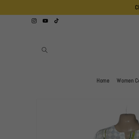
Skip to
Clearance Sa
content
Instagram
YouTube
TikTok
Home
Women Co
Skip to
product
information