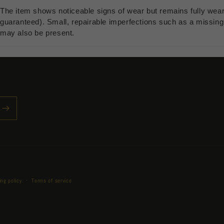
The item shows noticeable signs of wear but remains fully wea
guaranteed). Small, repairable imperfections such as a missing b
may also be present.
Payment
ing policy
Terms of service
methods