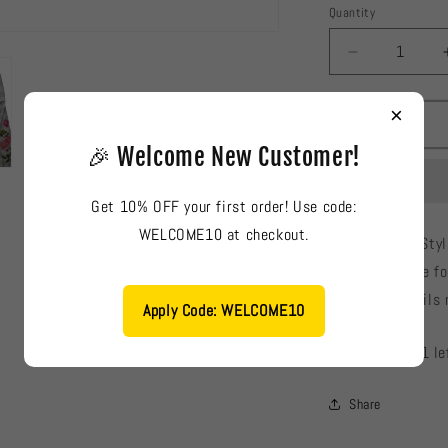
Quantity
Decrease
quantity
for
×
Cross
Stitch
🎉 Welcome New Customer!
Elegant
Ladies
Get 10% OFF your first order! Use code:
Kurti
#726
WELCOME10 at checkout.
Cross Stitch: Sty
fabric, suitable f
color and details 
Apply Code: WELCOME10
Low stock: 1 le
Share