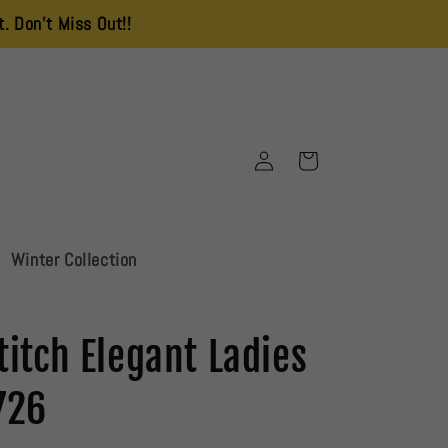
s Out!!
Delivery Charges is 250 All Over Pakistan
Log
Cart
in
Winter Collection
titch Elegant Ladies
726