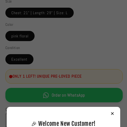
Size
Chest: 21" | Length: 29" | Size: L
Color
pink floral
Condition
Excellent
ONLY 1 LEFT! UNIQUE PRE-LOVED PIECE
Order on WhatsApp
Quantity
×
Decrease
Increase
🎉 Welcome New Customer!