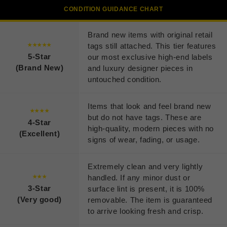
CONDITION GUIDANCE CHART
Brand new items with original retail
tags still attached. This tier features
★★★★★
5-Star
our most exclusive high-end labels
(Brand New)
and luxury designer pieces in
untouched condition.
Items that look and feel brand new
★★★★
but do not have tags. These are
4-Star
high-quality, modern pieces with no
(Excellent)
signs of wear, fading, or usage.
Extremely clean and very lightly
handled. If any minor dust or
★★★
3-Star
surface lint is present, it is 100%
(Very good)
removable. The item is guaranteed
to arrive looking fresh and crisp.