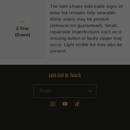
The item shows noticeable signs of
wear but remains fully wearable.
Minor stains may be present
★★
(removal not guaranteed). Small,
2-Star
repairable imperfections such as a
(Good)
missing button or faulty zipper may
occur. Light visible lint may also be
present.
Lets Get In Touch
Email
Instagram
YouTube
TikTok
Payment